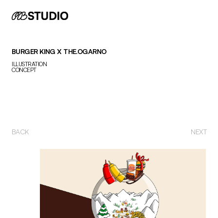
BURGER KING X THE.OGARNO
ILLUSTRATION
CONCEPT
BACK 
NEXT